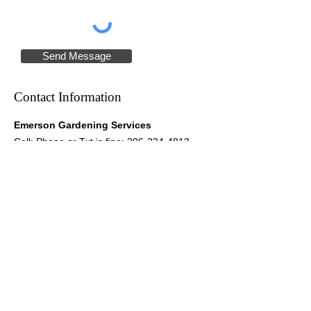
Send Message
Contact Information
Emerson Gardening Services
Cell: Phone or Txt is fine:
206-234-4813
Email:
dianeemerson@yahoo.com
Please note: I do not have access to e-mails
or Facebook messages on my phone.
Hours of Operation
Mon-Fri: by appointment
Mailing Address
Diane Emerson
PO Box 2315
Vashon, WA 98070