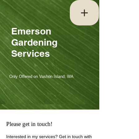
Emerson
Gardening
Services
Only Offered on Vashon Island, WA
Please get in touch!
Interested in my services? Get in touch with