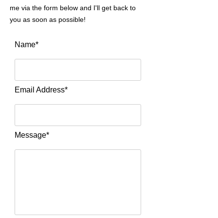
me via the form below and I'll get back to
you as soon as possible!
Name*
Email Address*
Message*